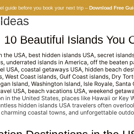
vel guide before you book your next trip –
Download Free Gui
 Ideas
ABOUT
SERVICES
BLOG
CONTACT
10 Beautiful Islands You C
n in the United States, places like Hawaii or Key
ntless hidden islands USA travelers often overloo
 charming coastal towns, and unforgettable outdo