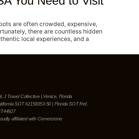
A You Need to Visit
spots are often crowded, expensive,
rtunately, there are countless hidden
thentic local experiences, and a
& J Travel Collective | Venice, Florida
lifornia SOT #2158353-50 | Florida SOT Ref.
ST44927
oudly affiliated with Cornerstone