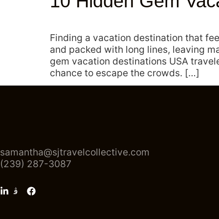
10 Hidden Gem Vacat
Finding a vacation destination that fe
and packed with long lines, leaving ma
gem vacation destinations USA traveler
chance to escape the crowds. […]
samantha@sjtravelcollective.com
(239) 287-3087