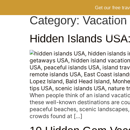
Get our free tra
Category:
Vacation
HOME
Hidden Islands USA: 
When people think of an island vacatio
these well-known destinations are cou
peaceful beaches, scenic landscapes,
crowds found at […]