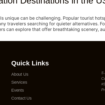
ion Destinations in the US
els unique can be challenging. Popular tourist hot
ny travelers searching for quieter alternatives. Fo
s can explore that offer breathtaking scenery, au
Quick Links
S 
About Us
Ca
Services
#
Pr
Events
Contact Us