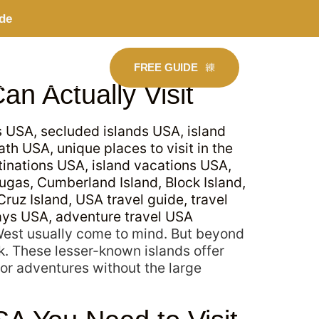
de
FREE GUIDE
BOOK A CALL
an Actually Visit
 West usually come to mind. But beyond
k. These lesser-known islands offer
or adventures without the large